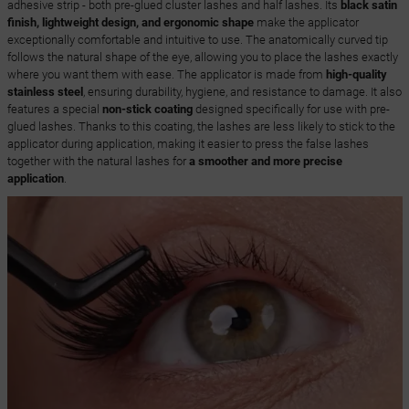
adhesive strip - both pre-glued cluster lashes and half lashes. Its
black satin
finish, lightweight design, and ergonomic shape
make the applicator
exceptionally comfortable and intuitive to use. The anatomically curved tip
follows the natural shape of the eye, allowing you to place the lashes exactly
where you want them with ease. The applicator is made from
high-quality
stainless steel
, ensuring durability, hygiene, and resistance to damage. It also
features a special
non-stick coating
designed specifically for use with pre-
glued lashes. Thanks to this coating, the lashes are less likely to stick to the
applicator during application, making it easier to press the false lashes
together with the natural lashes for
a smoother and more precise
application
.