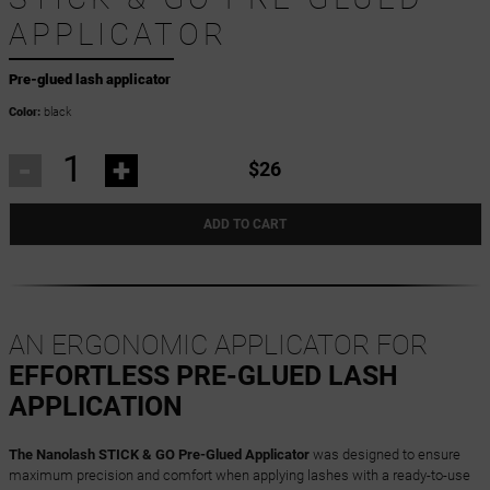
APPLICATOR
Pre-glued lash applicator
Color:
black
-
+
$26
ADD TO CART
AN ERGONOMIC APPLICATOR FOR
EFFORTLESS PRE-GLUED LASH
APPLICATION
The Nanolash STICK & GO Pre-Glued Applicator
was designed to ensure
maximum precision and comfort when applying lashes with a ready-to-use