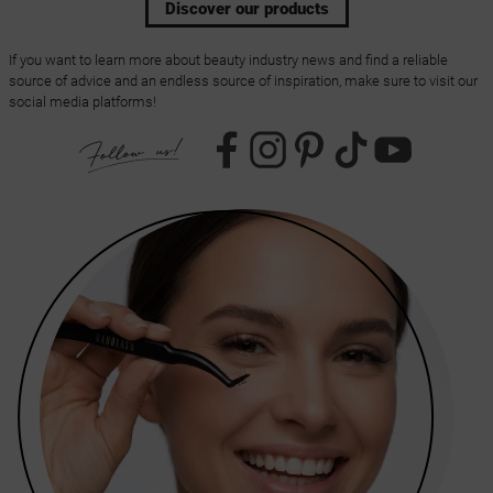
Discover our products
If you want to learn more about beauty industry news and find a reliable
source of advice and an endless source of inspiration, make sure to visit our
social media platforms!