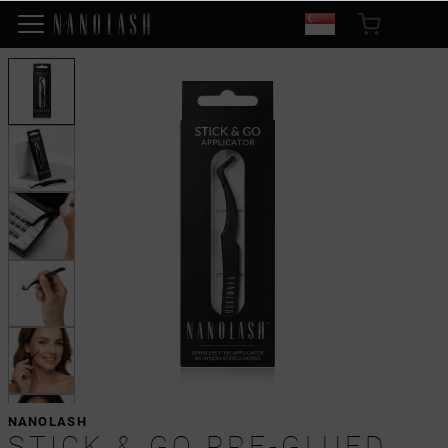
NANOLASH
STICK & GO PRE-GLUED