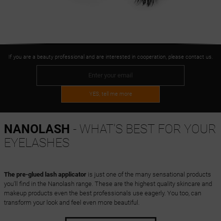
If you are a beauty professional and are interested in cooperation, please contact us.
YES, tell me more
NANOLASH
- WHAT'S BEST FOR YOUR
EYELASHES
The pre-glued lash applicator
is just one of the many sensational products
you'll find in the Nanolash range. These are the highest quality skincare and
makeup products even the best professionals use eagerly. You too, can
transform your look and feel even more beautiful.