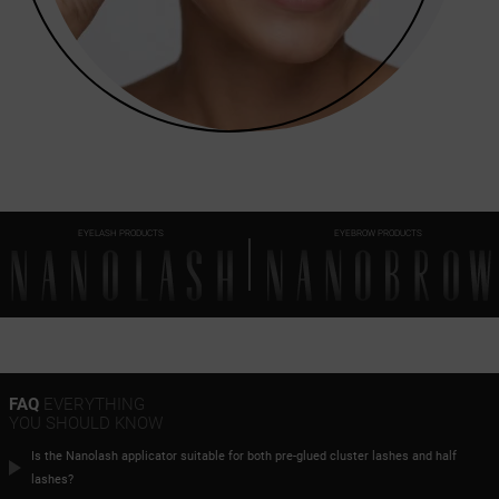
EYELASH PRODUCTS
EYEBROW PRODUCTS
FAQ
EVERYTHING
YOU SHOULD KNOW
Is the Nanolash applicator suitable for both pre-glued cluster lashes and half
lashes?