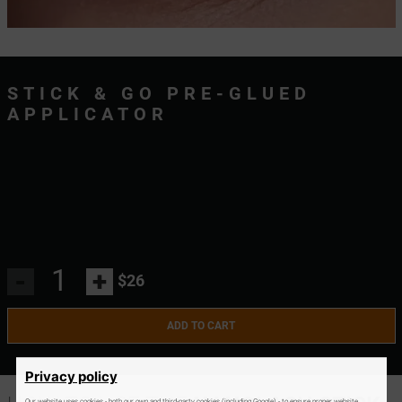
STICK & GO PRE-GLUED
APPLICATOR
-
+
$26
ADD TO CART
Privacy policy
Our website uses cookies - both our own and third-party cookies (including Google) - to ensure proper website