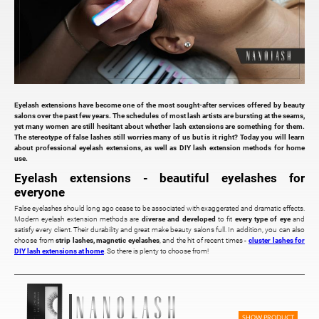
Eyelash extensions have become one of the most sought-after services offered by beauty
salons over the past few years. The schedules of most lash artists are bursting at the seams,
yet many women are still hesitant about whether lash extensions are something for them.
The stereotype of false lashes still worries many of us but is it right? Today you will learn
about professional eyelash extensions, as well as DIY lash extension methods for home
use.
Eyelash extensions - beautiful eyelashes for
everyone
False eyelashes should long ago cease to be associated with exaggerated and dramatic effects.
Modern eyelash extension methods are
diverse and developed
to fit
every type of eye
and
satisfy every client. Their durability and great make beauty salons full. In addition, you can also
choose from
strip lashes, magnetic eyelashes
, and the hit of recent times -
cluster lashes for
DIY lash extensions at home
. So there is plenty to choose from!
SHOW PRODUCT