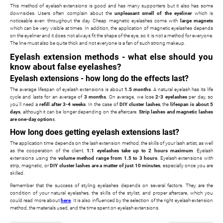
This method of eyelash extensions is good and has many supporters but it also has some
downsides. Users often complain about the
unpleasant smell of the eyeliner
which is
noticeable even throughout the day. Cheap magnetic eyelashes come with
large magnets
which can be very visible at times. In addition, the application of magnetic eyelashes depends
on the eyeliner and it does not always fit the shape of the eye, so it is not a method for everyone.
The line must also be quite thick and not everyone is a fan of such strong makeup.
Eyelash extension methods - what else should you
know about false eyelashes?
Eyelash extensions - how long do the effects last?
The average lifespan of eyelash extensions is about
1.5 months
. A natural eyelash has its life
cycle and lasts for an average of
3 months
. On average, we lose
2-3 eyelashes
per day, so
you'll need a
refill after 3-4 weeks
. In the case of
DIY cluster lashes
, the
lifespan is about 5
days
, although it can be longer depending on the aftercare.
Strip lashes and magnetic lashes
are one-day option
s.
How long does getting eyelash extensions last?
The application time depends on the lash extension method, the skills of your lash artist, as well
as the cooperation of the client.
1:1 eyelashes take up to 2 hours maximum
. Eyelash
extensions using the
volume method range from 1.5 to 3 hours
. Eyelash extensions with
strip, magnetic, or
DIY cluster lashes are a matter of just 10 minutes
, especially once you are
skilled.
Remember that the success of styling eyelashes depends on several factors. They are the
condition of your natural eyelashes, the skills of the stylist, and proper aftercare, which you
could read more about
here
. It is also influenced by the selection of the right eyelash extension
method, the materials used, and the time spent on eyelash extensions.