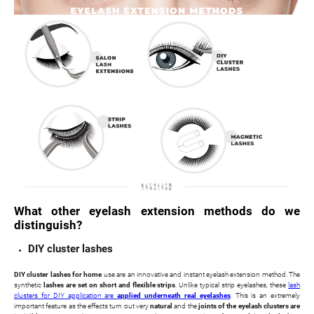
What other eyelash extension methods do we
distinguish?
DIY cluster lashes
DIY cluster lashes for home
use are an innovative and instant eyelash extension method. The
synthetic
lashes are set on short and flexible strips
. Unlike typical strip eyelashes, these
lash
clusters for DIY application are
applied underneath real eyelashes
. This is an extremely
important feature as the effects turn out very
natural
and the
joints of the eyelash clusters are