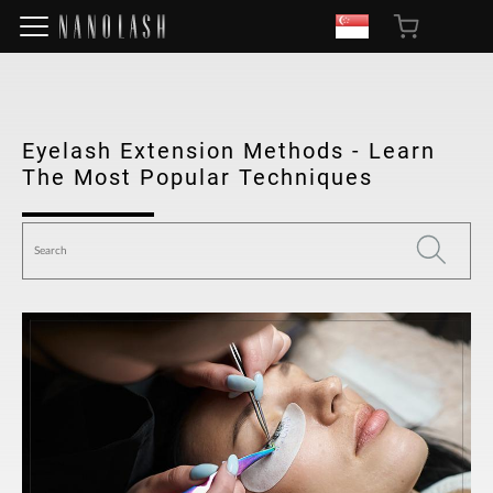
Eyelash Extension Methods - Learn
The Most Popular Techniques