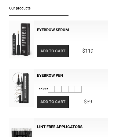
Our products
EYEBROW SERUM
$119
ADD TO CART
EYEBROW PEN
select
$39
ADD TO CART
LINT FREE APPLICATORS