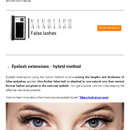
and still look natural.
SHOW PRODUCT
False lashes
Eyelash extensions - hybrid method
Eyelash extensions using the hybrid method involve
mixing the lengths and thickness of
false eyelashes
applied.
One thicker false lash is attached to one natural one, then several
thinner lashes are glued to the next real eyelash
. You get a subtle volume while keeping the
effect as natural as possible.
Want to learn more about the most popular eyelash styles?
Take a look at our post
.