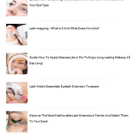
Your Eye Type
Lash mapping - What Is It And What Does It Involve?
Guide: How To Apply Mascara Like A Pro To Enjoy Long-Lasting Makeup All
Day Long!
Lash Artist's Essentials: Eyelash Extension Tweezers
Discover The Most Fashionable Lash Extensions Trends And Match Them
To Your Eyes!