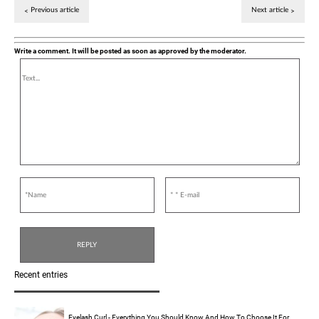
Previous article
Next article
Write a comment. It will be posted as soon as approved by the moderator.
Recent entries
Eyelash Curl - Everything You Should Know And How To Choose It For