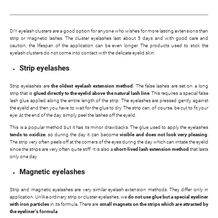
DIY eyelash clusters are a good option for anyone who wishes for more lasting extensions than
strip or magnetic lashes. The cluster eyelashes last about 5 days and with good care and
caution, the lifespan of the application can be even longer. The products used to stick the
eyelash clusters do not come into contact with the delicate eyelid skin.
Strip eyelashes
Strip eyelashes are
the oldest eyelash extension method
. The false lashes are set on a long
strip that is
glued directly to the eyelid above the natural lash line
. This requires a special false
lash glue applied along the entire length of the strip. The eyelashes are pressed gently against
the eyelid and then you have to wait for the glue to dry. The strip can, of course, be cut to fit your
eye. At the end of the day, simply peel the lashes off the eyelid.
This is a popular method but it has its minor drawbacks. The glue used to apply the eyelashes
tends to oxidize
, so during the day it can become
visible and does not look very pleasing
.
The strip very often peels off at the corners of the eyes during the day which can irritate the eyelid
since the strips are very often quite stiff. It is also a
short-lived lash extension method
that lasts
only one day.
Magnetic eyelashes
Strip and magnetic eyelashes are very similar eyelash extension methods. They differ only in
application. Unlike ordinary strip or cluster eyelashes, we
do not use glue but a special eyeliner
with iron particles
in its formula. There are
small magnets on the strips which are attracted by
the eyeliner's formula
.