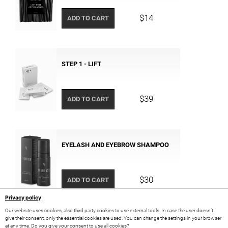
$14
ADD TO CART
STEP 1 - LIFT
$39
ADD TO CART
EYELASH AND EYEBROW SHAMPOO
$30
ADD TO CART
Privacy policy
Our website uses cookies, also third party cookies to use external tools. In case the user doesn’t
give their consent, only the essential cookies are used. You can change the settings in your browser
at any time. Do you give your consent to use all cookies?