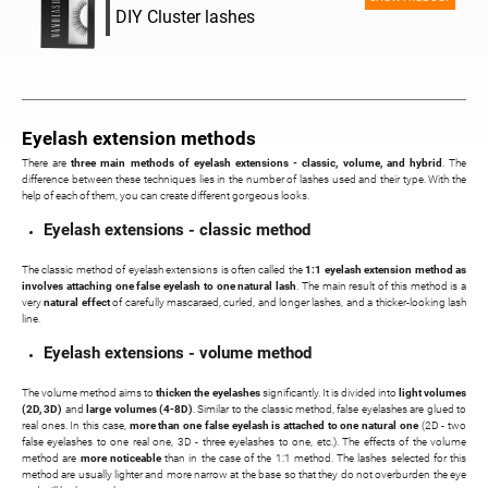
DIY Cluster lashes
Eyelash extension methods
There are
three main methods of eyelash extensions - classic, volume, and hybrid
. The
difference between these techniques lies in the number of lashes used and their type. With the
help of each of them, you can create different gorgeous looks.
Eyelash extensions - classic method
The classic method of eyelash extensions is often called the
1:1 eyelash extension method as
involves attaching one false eyelash to one natural lash
. The main result of this method is a
very
natural effect
of carefully mascaraed, curled, and longer lashes, and a thicker-looking lash
line.
Eyelash extensions - volume method
The volume method aims to
thicken the eyelashes
significantly. It is divided into
light volumes
(2D, 3D)
and
large volumes (4-8D)
. Similar to the classic method, false eyelashes are glued to
real ones. In this case,
more than one false eyelash is attached to one natural one
(2D - two
false eyelashes to one real one, 3D - three eyelashes to one, etc.). The effects of the volume
method are
more noticeable
than in the case of the 1:1 method. The lashes selected for this
method are usually lighter and more narrow at the base so that they do not overburden the eye