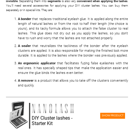
invisible
. Separating them into
segments
is also very
convenient when applying the lashes
.
You'll need several accessories for applying your DIY cluster lashes. You can buy them
separately or in special kits. They are:
A bonder
that replaces traditional eyelash glue. It is applied along the entire
length of natural lashes or from the root to half their length (the choice is
yours), and its tacky formula allows you to attach the false cluster to real
lashes. This glue does not dry out as you apply the lashes, so you don't
have to rush and worry that the lashes are not attached properly.
A sealer
that neutralizes the tackiness of the bonder after the eyelash
clusters are applied. It is also responsible for making the finished look more
durable. It is applied to the lashes where the bonder was previously applied.
An ergonomic applicator
that facilitates fuzing false eyelashes with the
real ones. It has specially shaped tips that make the application easier and
ensure the glue binds the lashes even better.
A remover
is a product that allows you to take off the clusters conveniently
and quickly.
SHOW PRODUCT
DIY Cluster lashes -
Starter Kit